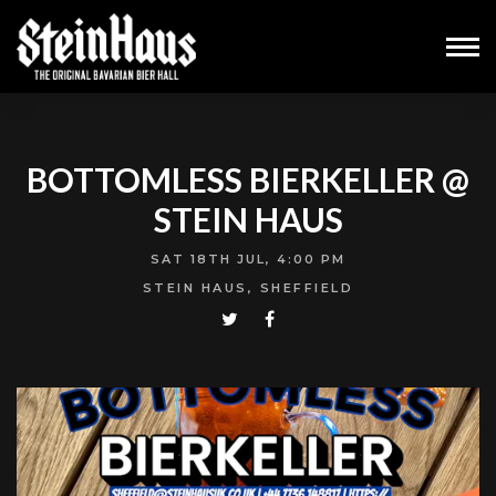
BOTTOMLESS BIERKELLER @
STEIN HAUS
SAT 18TH JUL, 4:00 PM
STEIN HAUS, SHEFFIELD