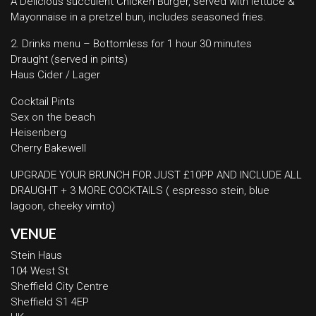
A Delicious succulent Chicken Burger, served with lettuce &
Mayonnaise in a pretzel bun, includes seasoned fries.
2. Drinks menu – Bottomless for 1 hour 30 minutes
Draught (served in pints)
Haus Cider / Lager
Cocktail Pints
Sex on the beach
Heisenberg
Cherry Bakewell
UPGRADE YOUR BRUNCH FOR JUST £10PP AND INCLUDE ALL
DRAUGHT + 3 MORE COCKTAILS ( espresso stein, blue
lagoon, cheeky vimto)
VENUE
Stein Haus
104 West St
Sheffield City Centre
Sheffield S1 4EP