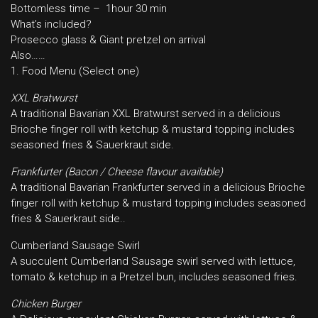
Bottomless time – 1hour 30 min
What’s included?
Prosecco glass & Giant pretzel on arrival
Also……
1. Food Menu (Select one)
XXL Bratwurst
A traditional Bavarian XXL Bratwurst served in a delicious
Brioche finger roll with ketchup & mustard topping includes
seasoned fries & Sauerkraut side.
Frankfurter (Bacon / Cheese flavour available)
A traditional Bavarian Frankfurter served in a delicious Brioche
finger roll with ketchup & mustard topping includes seasoned
fries & Sauerkraut side..
Cumberland Sausage Swirl
A succulent Cumberland Sausage swirl served with lettuce,
tomato & ketchup in a Pretzel bun, includes seasoned fries.
Chicken Burger