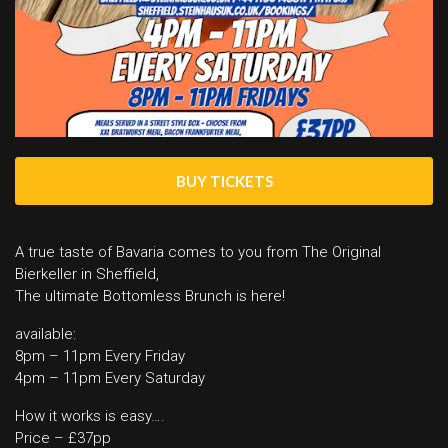
BUY TICKETS
A true taste of Bavaria comes to you from The Original
Bierkeller in Sheffield,
The ultimate Bottomless Brunch is here!
available:
8pm – 11pm Every Friday
4pm – 11pm Every Saturday
How it works is easy….
Price – £37pp