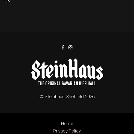
UK
© Steinhaus Sheffield 2026
Home
Privacy Policy