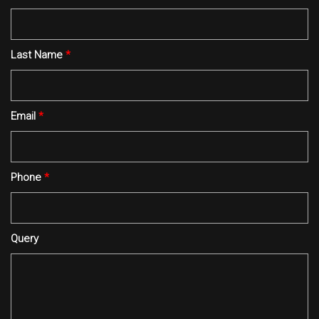
Last Name
*
Email
*
Phone
*
Query