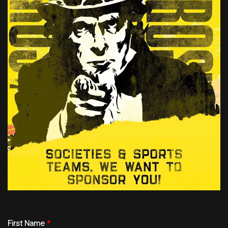
First Name
*