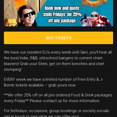
BUY TICKETS
We have our resident DJ’s every week until 3am, you’ll hear all
the best Indie, R&B, old-school bangers to current chart-
blasters! Grab your Stein, get on them benches and start
stomping!
EVERY week we have a limited number of Free Entry & J-
Bomb tickets available – grab yours now
**We offer 25% off on all pre ordered Food & Drink packages
every Friday** Please contact us for more information.
For birthdays, occasions, group bookings or society socials
get in touch to see what we can offer you!