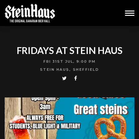
FRIDAYS AT STEIN HAUS
FRI 31ST JUL, 9:00 PM
STEIN HAUS, SHEFFIELD