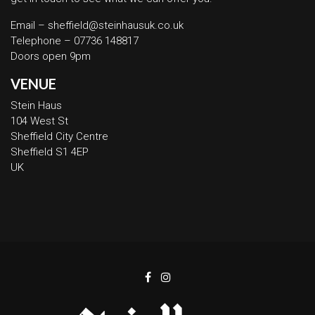
Email – sheffield@steinhausuk.co.uk
Telephone – 07736 148817
Doors open 9pm
VENUE
Stein Haus
104 West St
Sheffield City Centre
Sheffield S1 4EP
UK